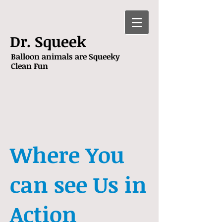
Dr. Squeek
Balloon animals are Squeeky
Clean Fun
Where You
can see Us in
Action