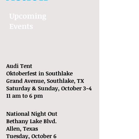
Upcoming
Events
Audi Tent
Oktoberfest in Southlake
Grand Avenue, Southlake, TX
Saturday & Sunday, October 3-4
11 am to 6 pm
National Night Out
Bethany Lake Blvd.
Allen, Texas
Tuesday, October 6