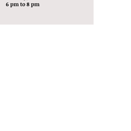
6 pm to 8 pm
Call
T:
903-283-3722
Contact
doctorsqueek@gmai
l.com
Follow me
© 2013 by Dr. Squeek
Proudly created with
Wix.com